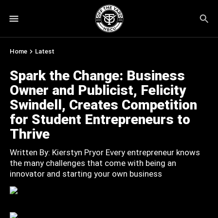
Home
Latest
Spark the Change: Business
Owner and Publicist, Felicity
Swindell, Creates Competition
for Student Entrepreneurs to
Thrive
Written By: Kierstyn Pryor Every entrepreneur knows
the many challenges that come with being an
innovator and starting your own business