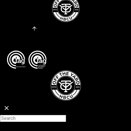
Go to Top
About
Privacy Policy
Copyright © 2026. All Rights Reserved