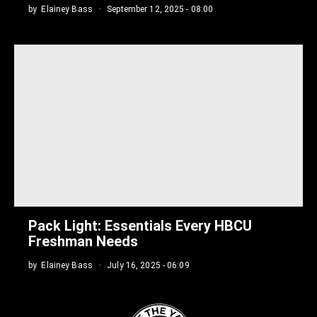
by
Elainey Bass
September 12, 2025 - 08:00
Pack Light: Essentials Every HBCU
Freshman Needs
by
Elainey Bass
July 16, 2025 - 06:09