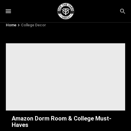
Home
College Decor
College Decor
Amazon Dorm Room & College Must-
Haves